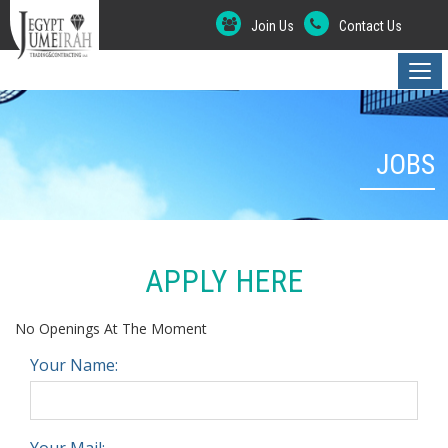
Join Us
Contact Us
JOBS
APPLY HERE
No Openings At The Moment
Your Name:
Your Mail: