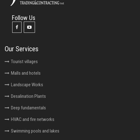
Follow Us
Our Services
Tourist villages
Malls and hotels
Landscape Works
Desalination Plants
Deep fundamentals
HVAC and fire networks
Swimming pools and lakes