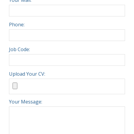
Phone:
Job Code:
Upload Your CV:
Your Message: